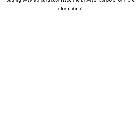
information).