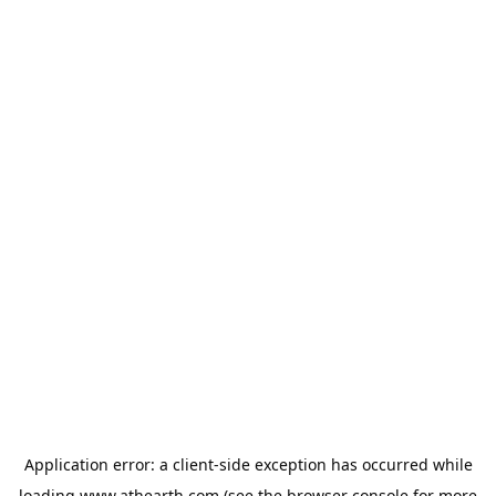
Application error: a
client
-side exception has occurred while
loading
www.athearth.com
(see the
browser console
for more