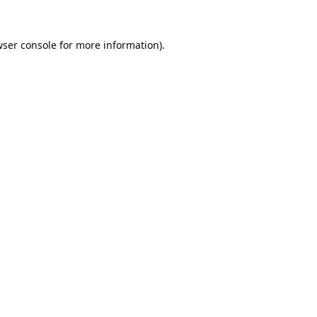
ser console
for more information).