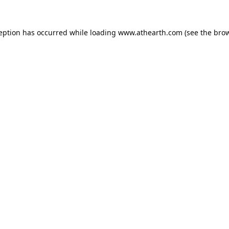
ception has occurred while loading
www.athearth.com
(see the
brow