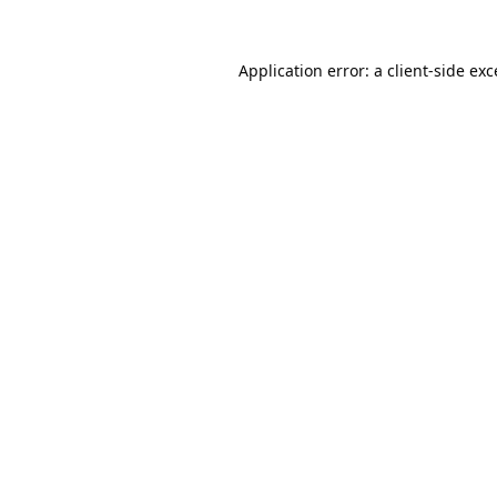
Application error: a
client
-side ex