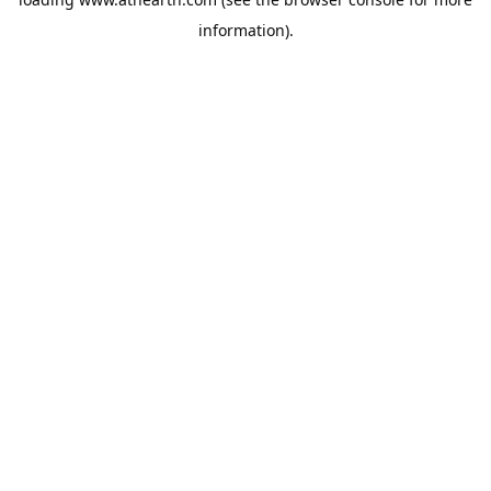
information).