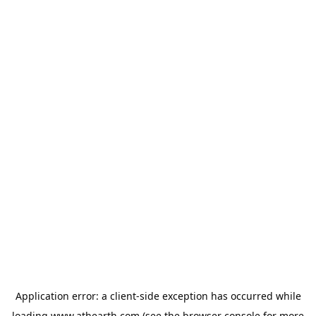
Application error: a
client
-side exception has occurred while
loading
www.athearth.com
(see the
browser console
for more