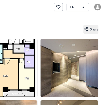
EN
¥
Share