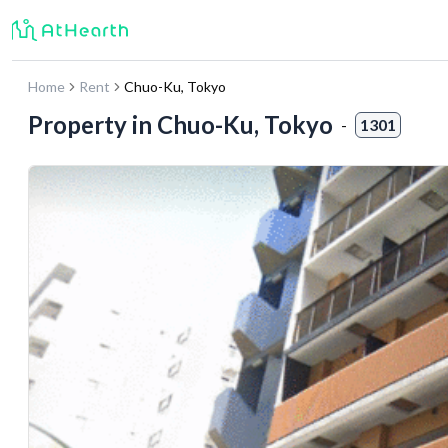
Home
Rent
Chuo-Ku
,
Tokyo
Property in
Chuo-Ku, Tokyo
-
1301