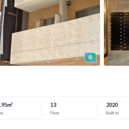
.95m²
13
2020
ea
Floor
Built in