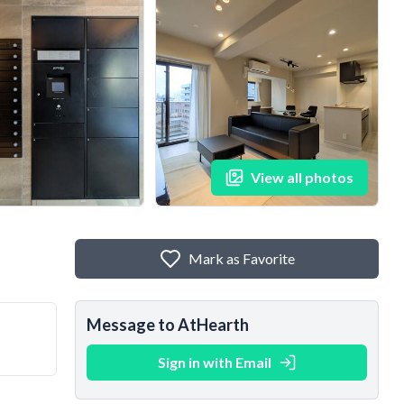
View all photos
Mark as Favorite
Message to AtHearth
Sign in with Email