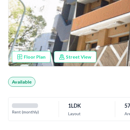
Floor Plan
Street View
Available
1LDK
57
Rent (monthly)
Layout
Ar