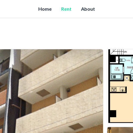
Home
Rent
About