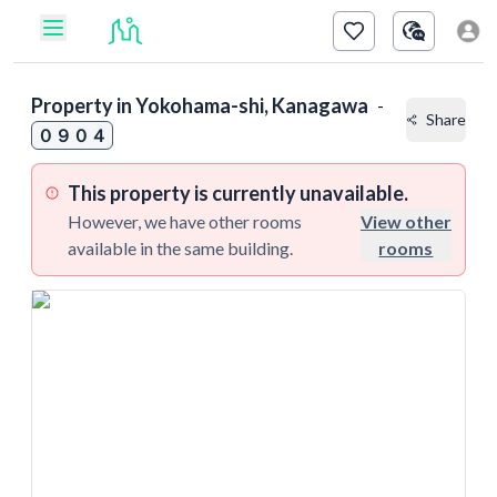
Property in
Yokohama-shi, Kanagawa
-
Share
０９０４
This property is currently unavailable.
However, we have other rooms
View other
available in the same building.
rooms