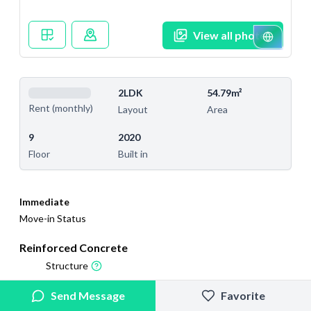
View all photos
2LDK
54.79m²
Rent (monthly)
Layout
Area
9
2020
Floor
Built in
Immediate
Move-in Status
Reinforced Concrete
Structure
2025/9/14
2026/2/27
Send Message
Favorite
Added
Last Updated