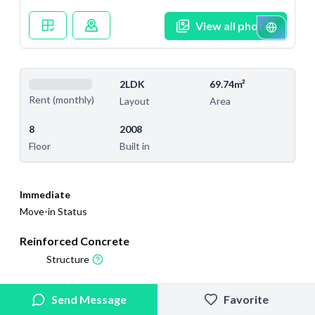
View all photos
2LDK
69.74m²
Rent (monthly)
Layout
Area
8
2008
Floor
Built in
Immediate
Move-in Status
Reinforced Concrete
Structure
2025/9/4
2025/9/18
Send Message
Favorite
Added
Last Updated