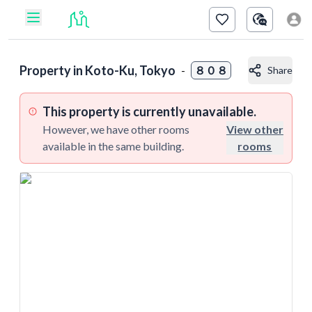
Property in
Koto-Ku, Tokyo
-
８０８
Share
This property is currently unavailable.
However, we have other rooms
View other
available in the same building.
rooms