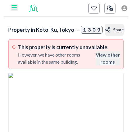
Property in
Koto-Ku, Tokyo
-
１３０９
Share
This property is currently unavailable.
However, we have other rooms
View other
available in the same building.
rooms