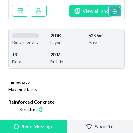
View all photos
2LDK
62.96m²
Rent (monthly)
Layout
Area
13
2007
Floor
Built in
Immediate
Move-in Status
Reinforced Concrete
Structure
2025/9/4
2025/10/4
Send Message
Favorite
Added
Last Updated