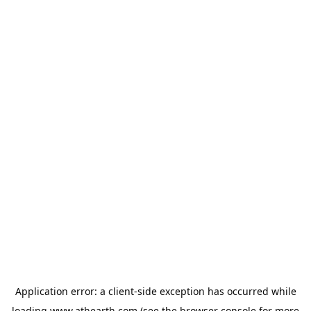
Application error: a
client
-side exception has occurred while
loading
www.athearth.com
(see the
browser console
for more