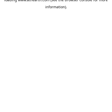
information).