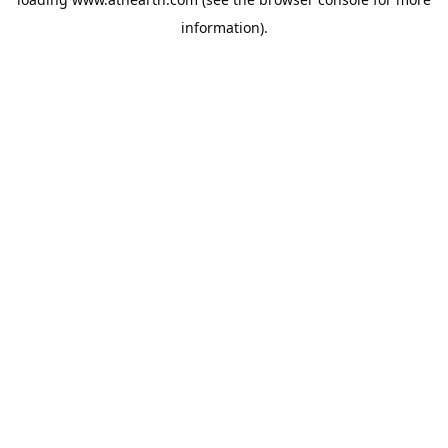
information).