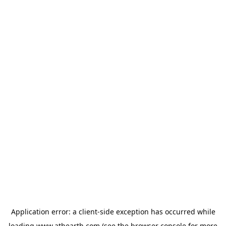
Application error: a
client
-side exception has occurred while
loading
www.athearth.com
(see the
browser console
for more