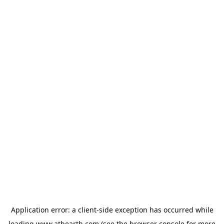
Application error: a
client
-side exception has occurred while
loading
www.athearth.com
(see the
browser console
for more