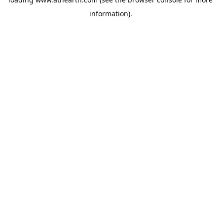
information).