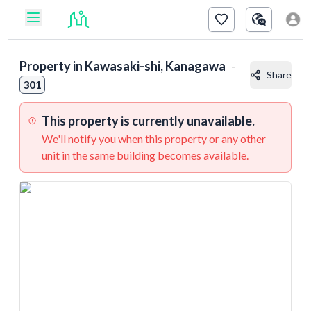
Property in
Kawasaki-shi, Kanagawa
-
Share
301
This property is currently unavailable.
We'll notify you when this property or any other
unit in the same building becomes available.