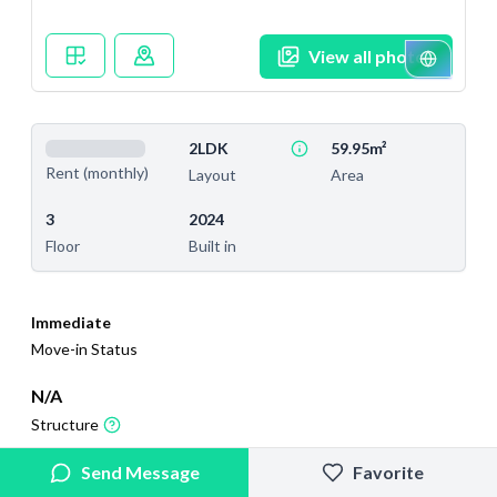
View all photos
2LDK
59.95m²
Rent (monthly)
Layout
Area
3
2024
Floor
Built in
Immediate
Move-in Status
N/A
Structure
2025/10/5
2025/11/19
Send Message
Favorite
Added
Last Updated