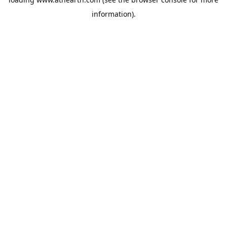
information).