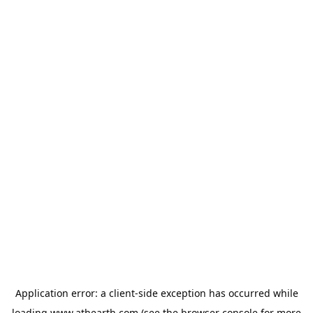
Application error: a
client
-side exception has occurred while
loading
www.athearth.com
(see the
browser console
for more