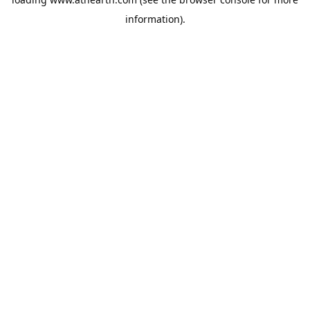
information).