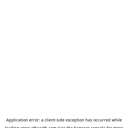
Application error: a
client
-side exception has occurred while
loading
www.athearth.com
(see the
browser console
for more