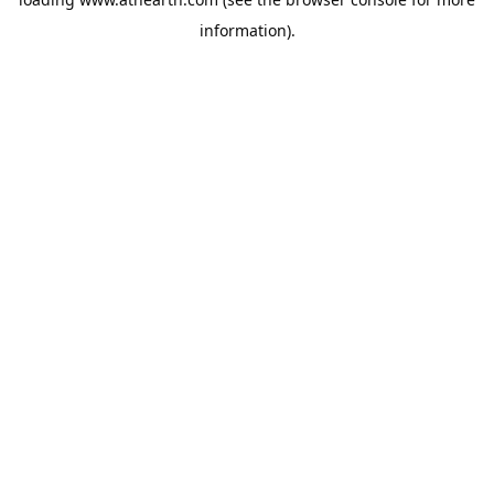
information).