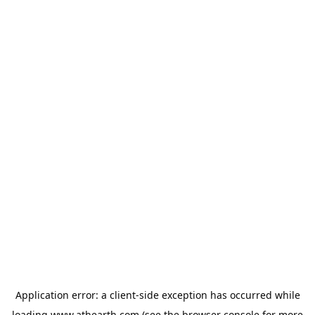
Application error: a
client
-side exception has occurred while
loading
www.athearth.com
(see the
browser console
for more