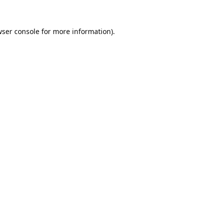
ser console
for more information).