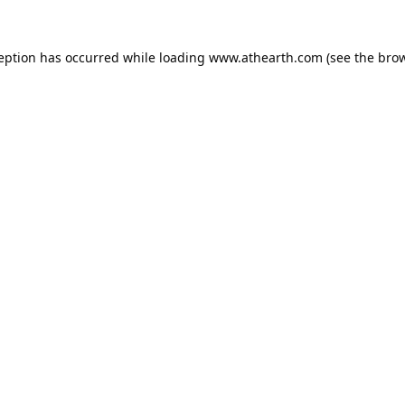
ception has occurred while loading
www.athearth.com
(see the
brow