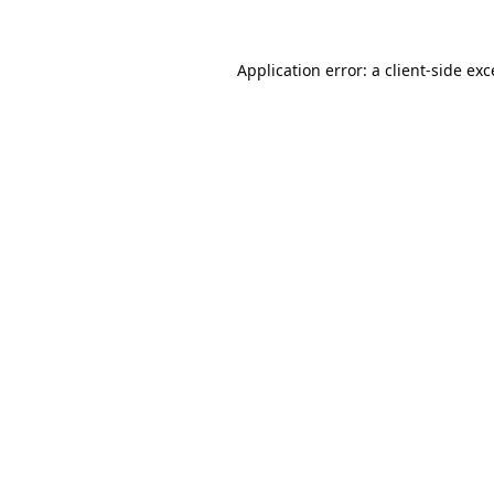
Application error: a
client
-side ex