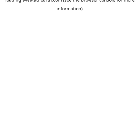
information).