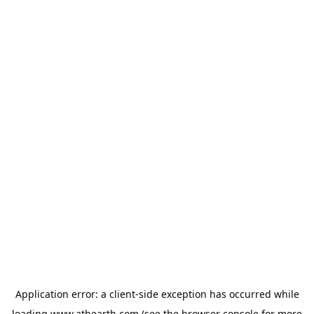
Application error: a
client
-side exception has occurred while
loading
www.athearth.com
(see the
browser console
for more