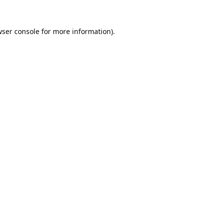
ser console
for more information).