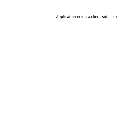
Application error: a
client
-side ex