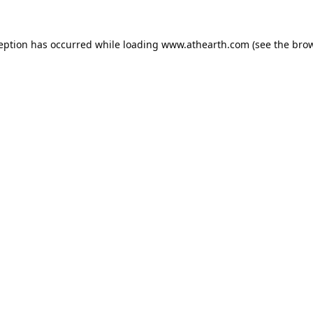
ception has occurred while loading
www.athearth.com
(see the
brow