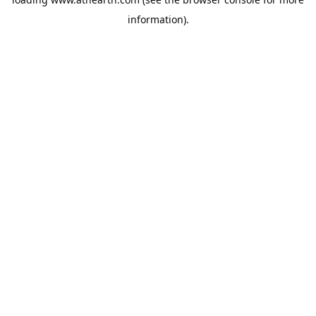
information).