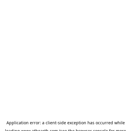
Application error: a
client
-side exception has occurred while
loading
www.athearth.com
(see the
browser console
for more