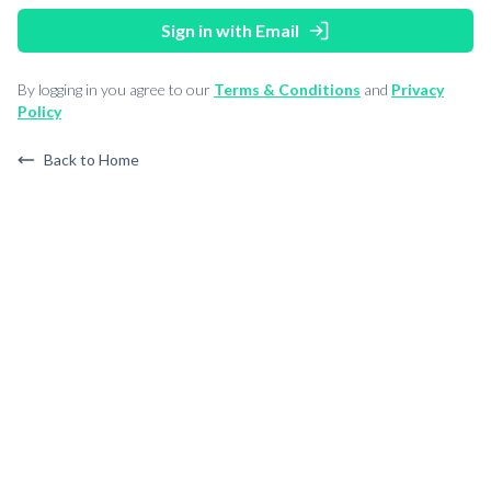
Sign in with Email
By logging in you agree to our
Terms & Conditions
and
Privacy
Policy
Back to Home