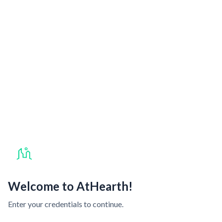
Welcome to AtHearth!
Enter your credentials to continue.