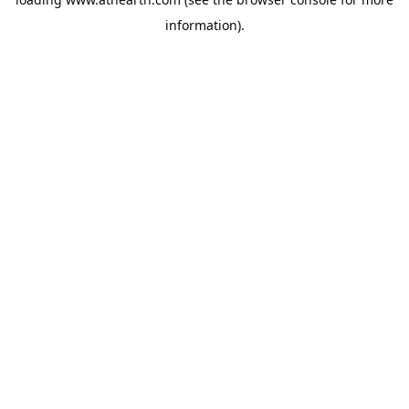
information).