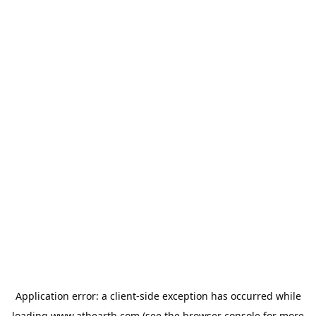
Application error: a
client
-side exception has occurred while
loading
www.athearth.com
(see the
browser console
for more